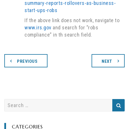
summary-reports-rollovers-as-business-
start-ups-robs
If the above link does not work, navigate to
www.irs.gov
and search for “robs
compliance” in th search field.
PREVIOUS
NEXT
S
e
a
r
CATEGORIES