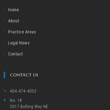
Home
About
Practice Areas
Legal News
Contact
CONTACT US
404-474-4033
No. 18
3017 Bolling Way NE