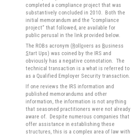
completed a compliance project that was
substantively concluded in 2010. Both the
initial memorandum and the “compliance
project” that followed, are available for
public perusal in the link provided below.
The ROBs acronym (
R
oll
o
vers as
B
usiness
S
tart Ups) was coined by the IRS and
obviously has a negative connotation. The
technical transaction is a what is referred to
as a Qualified Employer Security transaction.
If one reviews the IRS information and
published memorandums and other
information, the information is not anything
that seasoned practitioners were not already
aware of. Despite numerous companies that
offer assistance in establishing these
structures, this is a complex area of law with