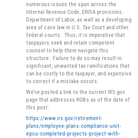
numerous issues the span across the
Internal Revenue Code, ERISA provisions,
Department of Labor, as well as a developing
area of case law in U.S. Tax Court and other
federal courts. Thus, it is imperative that
taxpayers seek and retain competent
counsel to help them navigate this
structure. Failure to do so may result in
significant, unwanted tax ramifications that
can be costly to the taxpayer, and expensive
to correct if a mistake occurs.
We’ve posted a link to the current IRS.gov
page that addresses ROBs as of the date of
this post.
https://www.irs.gov/retirement-
plans/employee-plans-compliance-unit-
epcu-completed-projects-project-with-