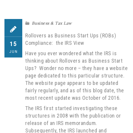
Business & Tax Law
Rollovers as Business Start Ups (ROBs)
Compliance: the IRS View
15
JUN
Have you ever wondered what the IRS is
thinking about Rollovers as Business Start
Ups? Wonder no more – they have a website
page dedicated to this particular structure.
The website page appears to be updated
fairly regularly, and as of this blog date, the
most recent update was October of 2016.
The IRS first started investigating these
structures in 2008 with the publication or
release of an IRS memorandum.
Subsequently, the IRS launched and