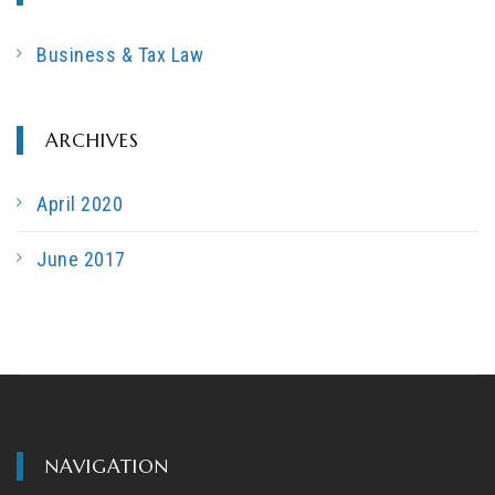
c
h
Business & Tax Law
f
o
r
ARCHIVES
:
April 2020
June 2017
NAVIGATION