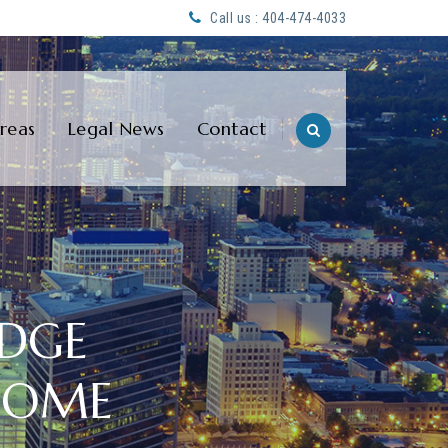
Call us : 404-474-4033
Areas
Legal News
Contact
EDGE
COME