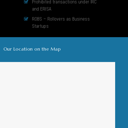
Prohibited transactions under IRC
and ERISA
ROBS – Rollovers as Business
Startups
Our Location on the Map