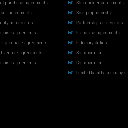
et purchase agreements
Shareholder agreements
 sell agreements
Sole proprietorship
urity agreements
Partnership agreements
nchise agreements
Franchise agreements
ck purchase agreements
Fiduciary duties
nt venture agreements
S-corporation
nchise agreements
C-corporation
Limited liability company (