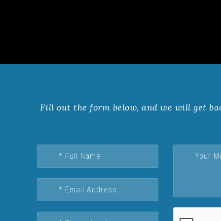
Fill out the form below, and we will get ba