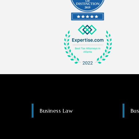
Business Law
Bus