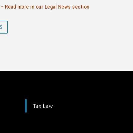
f – Read more in our Legal News section
S
Tax Law