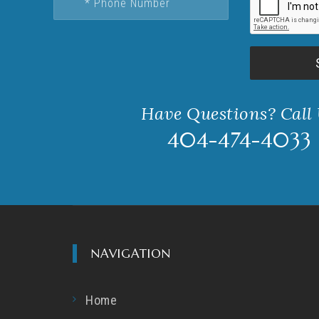
Have Questions? Call
404-474-4033
NAVIGATION
Home