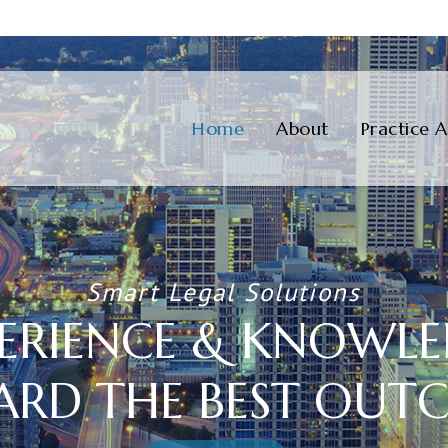
Skip
to
Home
About
Practice 
content
Smart Legal Solutions
ERIENCE & KNOWL
ARD THE BEST OUT