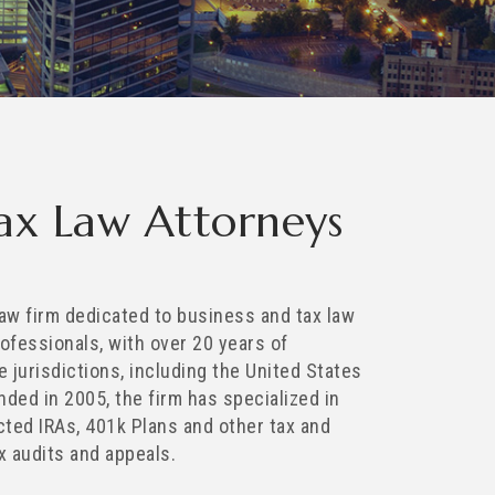
Tax Law Attorneys
 law firm dedicated to business and tax law
rofessionals, with over 20 years of
e jurisdictions, including the United States
ded in 2005, the firm has specialized in
ected IRAs, 401k Plans and other tax and
x audits and appeals.