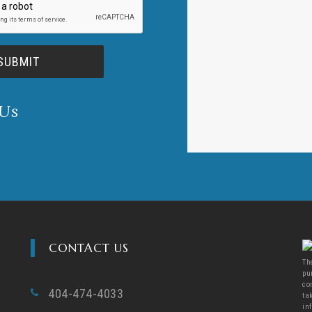
 Us
CONTACT US
Th
pu
co
404-474-4033
ta
in