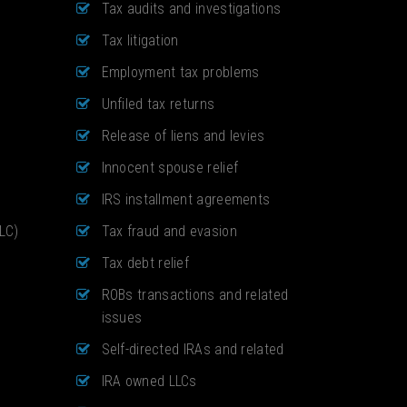
Tax audits and investigations
Tax litigation
Employment tax problems
Unfiled tax returns
Release of liens and levies
Innocent spouse relief
IRS installment agreements
LLC)
Tax fraud and evasion
Tax debt relief
ROBs transactions and related
issues
Self-directed IRAs and related
IRA owned LLCs