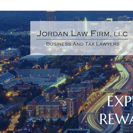
EXP
REW