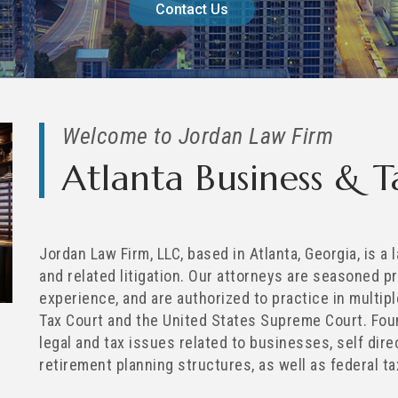
Contact Us
Welcome to Jordan Law Firm
Atlanta Business & 
Jordan Law Firm, LLC, based in Atlanta, Georgia, is a
and related litigation. Our attorneys are seasoned p
experience, and are authorized to practice in multipl
Tax Court and the United States Supreme Court. Foun
legal and tax issues related to businesses, self dir
retirement planning structures, as well as federal ta