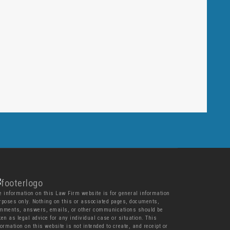
e information on this Law Firm website is for general information
rposes only. Nothing on this or associated pages, documents,
mments, answers, emails, or other communications should be
ken as legal advice for any individual case or situation. This
formation on this website is not intended to create, and receipt or