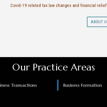
Covid-19 related tax law changes and financial relie
ABOUT U
Our Practice Areas
iness Transactions
Business Formation