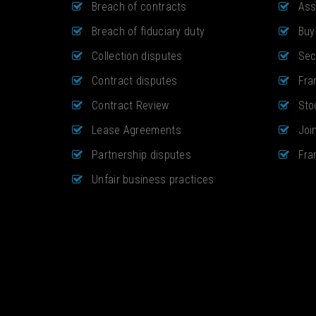
Breach of contracts
Ass
Breach of fiduciary duty
Buy
Collection disputes
Sec
Contract disputes
Fra
Contract Review
Sto
Lease Agreements
Joi
Partnership disputes
Fra
Unfair business practices