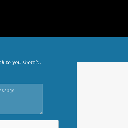
ck to you shortly.